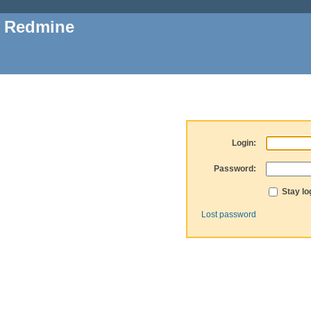
Redmine
Login:
Password:
Stay lo
Lost password