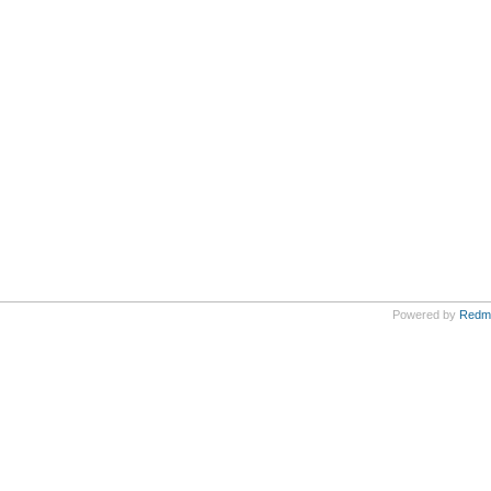
Powered by
Redm